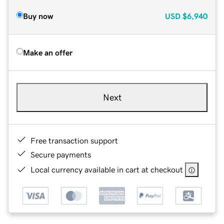
Buy now
USD
$6,940
Make an offer
Next
Free transaction support
Secure payments
Local currency available in cart at checkout