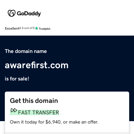
Excellent
4.5 out of 5
The domain name
awarefirst.com
is for sale!
Get this domain
FAST TRANSFER
Own it today for $6,940, or make an offer.