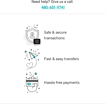
Need help? Give us a call.
480-651-9741
Safe & secure
transactions
Fast & easy transfers
Hassle free payments