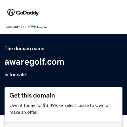
Excellent
4.5 out of 5
The domain name
awaregolf.com
is for sale!
Get this domain
Own it today for $3,499, or select Lease to Own or
make an offer.