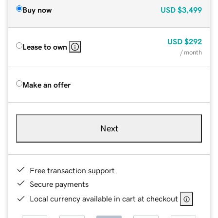
Buy now
USD
$3,499
USD
$292
Lease to own
/ month
Make an offer
Next
Free transaction support
Secure payments
Local currency available in cart at checkout