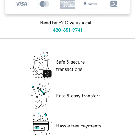
Need help? Give us a call.
480-651-9741
Safe & secure
transactions
Fast & easy transfers
Hassle free payments