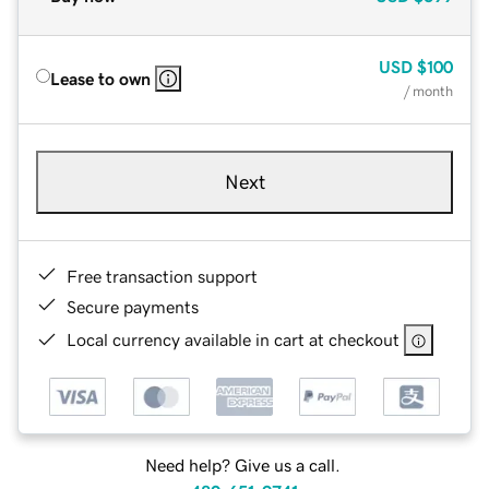
USD
$100
Lease to own
/ month
Next
Free transaction support
Secure payments
Local currency available in cart at checkout
Need help? Give us a call.