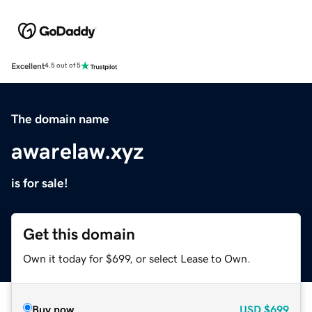
Excellent
4.5 out of 5
The domain name
awarelaw.xyz
is for sale!
Get this domain
Own it today for $699, or select Lease to Own.
Buy now
USD
$699