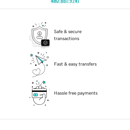
480-651-9741
Safe & secure
transactions
Fast & easy transfers
Hassle free payments