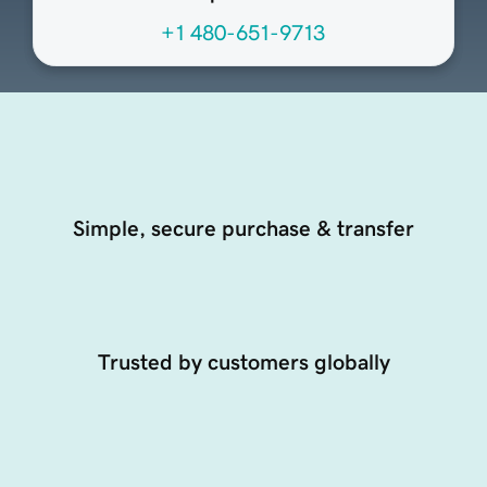
+1 480-651-9713
Simple, secure purchase & transfer
Trusted by customers globally