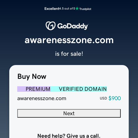
Excellent
4.5 out of 5
awarenesszone.com
is for sale!
Buy Now
PREMIUM
VERIFIED DOMAIN
awarenesszone.com
$900
USD
Next
Need help? Give us a call.