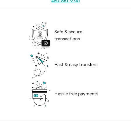
480-651-9741
Safe & secure
transactions
Fast & easy transfers
Hassle free payments