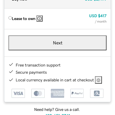
USD
$417
Lease to own
/ month
Next
Free transaction support
Secure payments
Local currency available in cart at checkout
Need help? Give us a call.