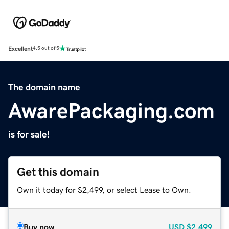
Excellent
4.5 out of 5
The domain name
AwarePackaging.com
is for sale!
Get this domain
Own it today for $2,499, or select Lease to Own.
Buy now
USD
$2,499