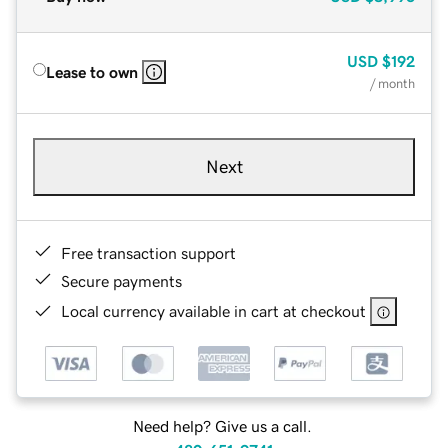
USD
$192
Lease to own
/ month
Next
Free transaction support
Secure payments
Local currency available in cart at checkout
Need help? Give us a call.