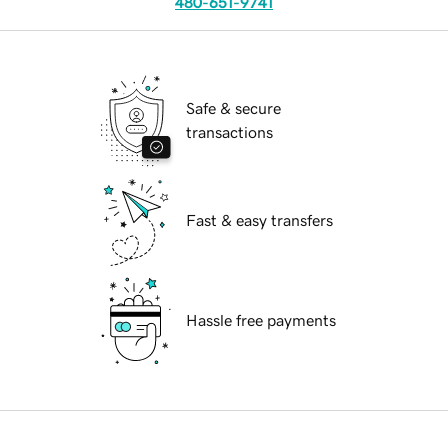
480-651-9741
Safe & secure
transactions
Fast & easy transfers
Hassle free payments