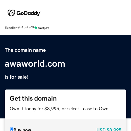
Excellent
4.5 out of 5
The domain name
awaworld.com
is for sale!
Get this domain
Own it today for $3,995, or select Lease to Own.
Buy now
USD
$3,995