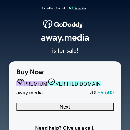
Excellent
4.5 out of 5
away.media
is for sale!
Buy Now
PREMIUM
VERIFIED DOMAIN
away.media
$6,500
USD
Next
Need help? Give us a call.