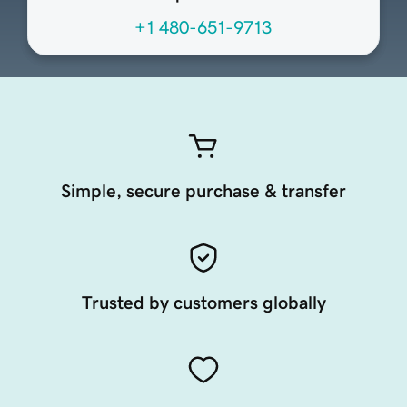
+1 480-651-9713
Simple, secure purchase & transfer
Trusted by customers globally