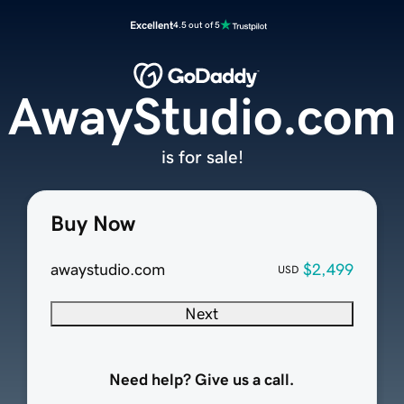
Excellent
4.5 out of 5
AwayStudio.com
is for sale!
Buy Now
awaystudio.com
$2,499
USD
Next
Need help? Give us a call.