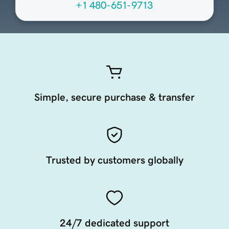
+1 480-651-9713
Simple, secure purchase & transfer
Trusted by customers globally
24/7 dedicated support