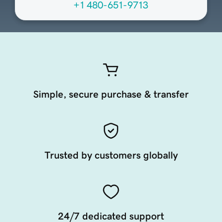
+1 480-651-9713
Simple, secure purchase & transfer
Trusted by customers globally
24/7 dedicated support