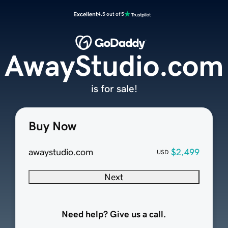
Excellent
4.5 out of 5
AwayStudio.com
is for sale!
Buy Now
awaystudio.com
$2,499
USD
Next
Need help? Give us a call.