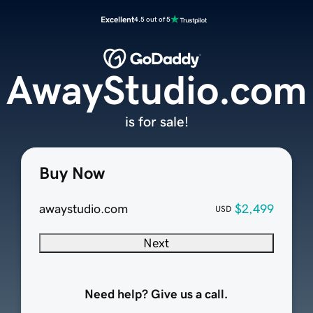
Excellent
4.5 out of 5
AwayStudio.com
is for sale!
Buy Now
awaystudio.com
$2,499
USD
Next
Need help? Give us a call.