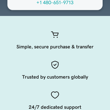
+1 480-651-9713
Simple, secure purchase & transfer
Trusted by customers globally
24/7 dedicated support