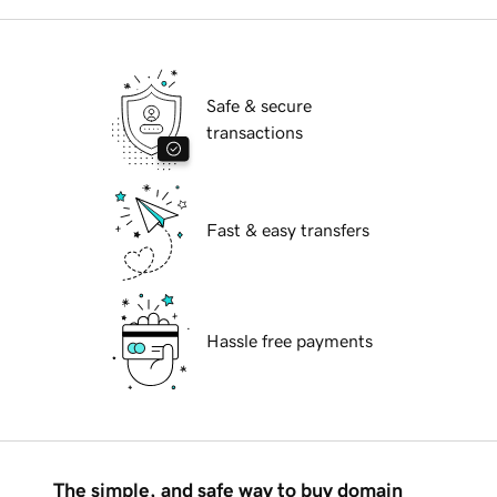
Safe & secure
transactions
Fast & easy transfers
Hassle free payments
The simple, and safe way to buy domain