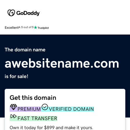
Excellent
4.5 out of 5
The domain name
awebsitename.com
is for sale!
Get this domain
PREMIUM
VERIFIED DOMAIN
FAST TRANSFER
Own it today for $899 and make it yours.