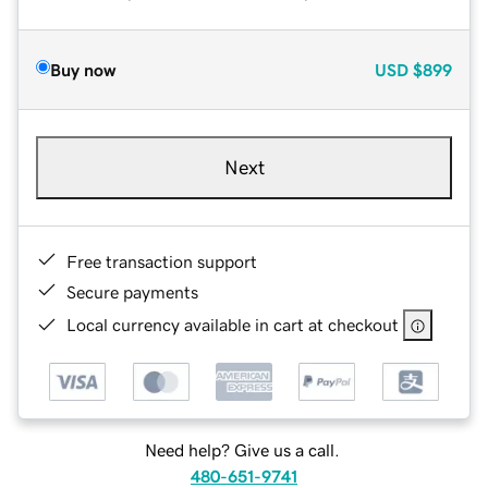
Buy now
USD
$899
Next
Free transaction support
Secure payments
Local currency available in cart at checkout
Need help? Give us a call.
480-651-9741