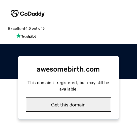
Excellent
4.5 out of 5
awesomebirth.com
This domain is registered, but may still be
available.
Get this domain