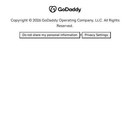
Copyright © 2026 GoDaddy Operating Company, LLC. All Rights
Reserved.
•
Do not share my personal information
Privacy Settings