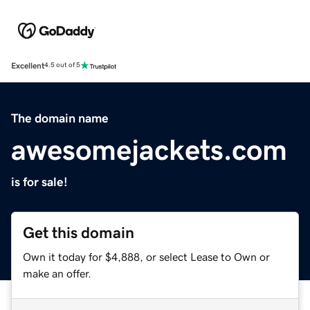
Excellent
4.5 out of 5
The domain name
awesomejackets.com
is for sale!
Get this domain
Own it today for $4,888, or select Lease to Own or
make an offer.