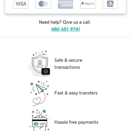
Need help? Give us a call.
480-651-9741
Safe & secure
transactions
Fast & easy transfers
Hassle free payments