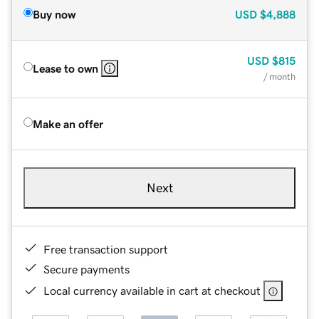
Buy now
USD
$4,888
USD
$815
Lease to own
/ month
Make an offer
Next
Free transaction support
Secure payments
Local currency available in cart at checkout