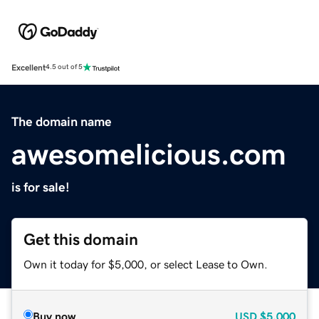
Excellent
4.5 out of 5
The domain name
awesomelicious.com
is for sale!
Get this domain
Own it today for $5,000, or select Lease to Own.
Buy now
USD
$5,000