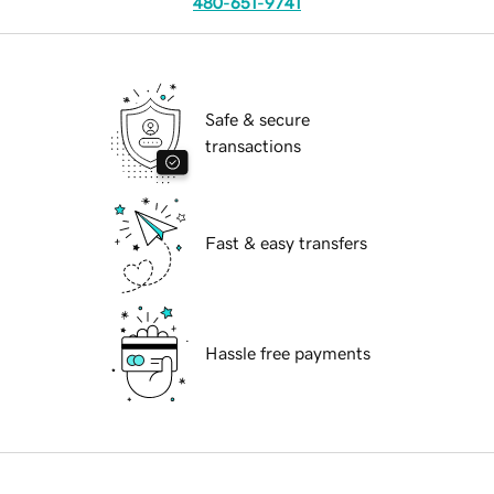
480-651-9741
Safe & secure
transactions
Fast & easy transfers
Hassle free payments