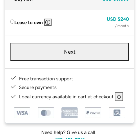
USD
$240
Lease to own
/ month
Next
Free transaction support
Secure payments
Local currency available in cart at checkout
Need help? Give us a call.