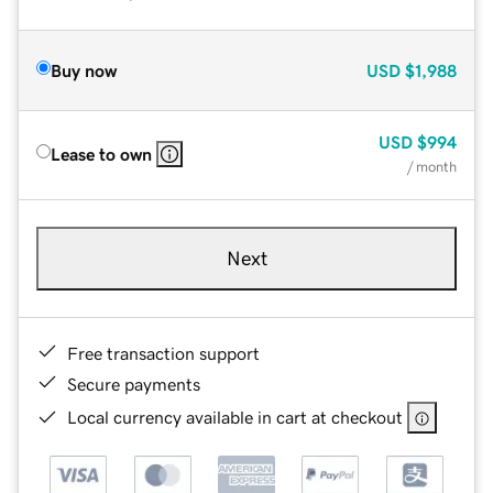
Buy now
USD
$1,988
USD
$994
Lease to own
/ month
Next
Free transaction support
Secure payments
Local currency available in cart at checkout