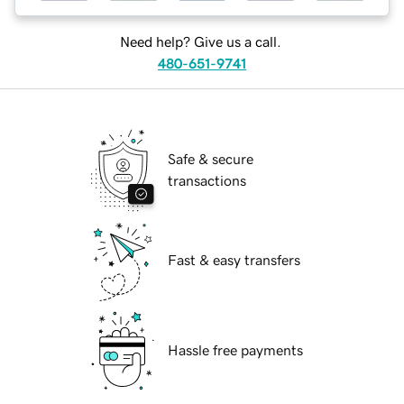
Need help? Give us a call.
480-651-9741
Safe & secure
transactions
Fast & easy transfers
Hassle free payments