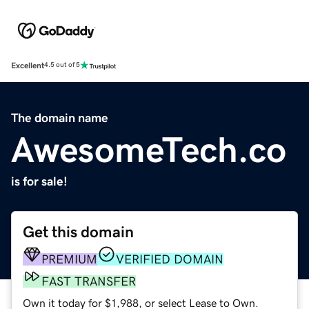
Excellent
4.5 out of 5
The domain name
AwesomeTech.co
is for sale!
Get this domain
PREMIUM
VERIFIED DOMAIN
FAST TRANSFER
Own it today for $1,988, or select Lease to Own.