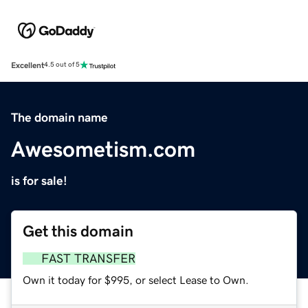
Excellent
4.5 out of 5
The domain name
Awesometism.com
is for sale!
Get this domain
FAST TRANSFER
Own it today for $995, or select Lease to Own.