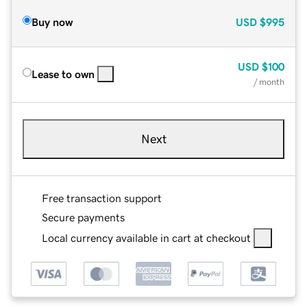
Buy now
USD
$995
USD
$100
Lease to own
/ month
Next
Free transaction support
Secure payments
Local currency available in cart at checkout