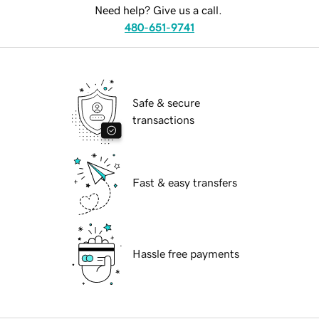
Need help? Give us a call.
480-651-9741
Safe & secure
transactions
Fast & easy transfers
Hassle free payments