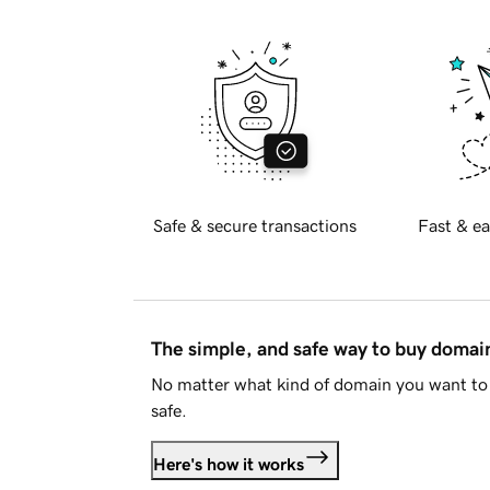
Safe & secure transactions
Fast & ea
The simple, and safe way to buy doma
No matter what kind of domain you want to 
safe.
Here's how it works