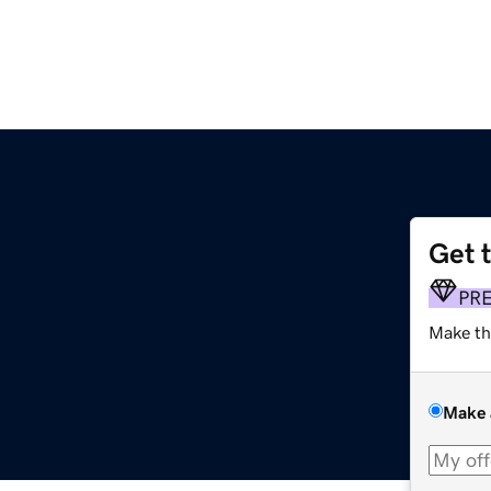
Get 
PR
Make th
Make 