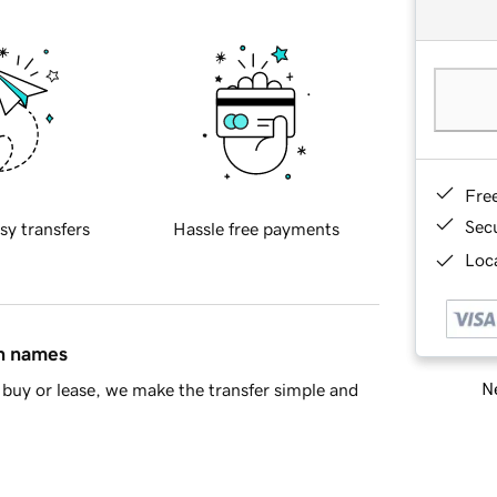
Fre
Sec
sy transfers
Hassle free payments
Loca
in names
Ne
buy or lease, we make the transfer simple and