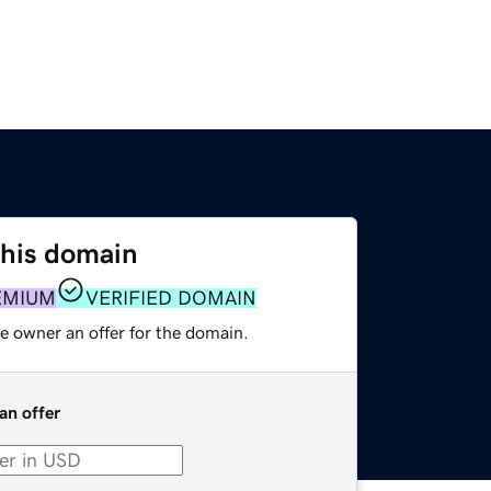
this domain
EMIUM
VERIFIED DOMAIN
e owner an offer for the domain.
an offer