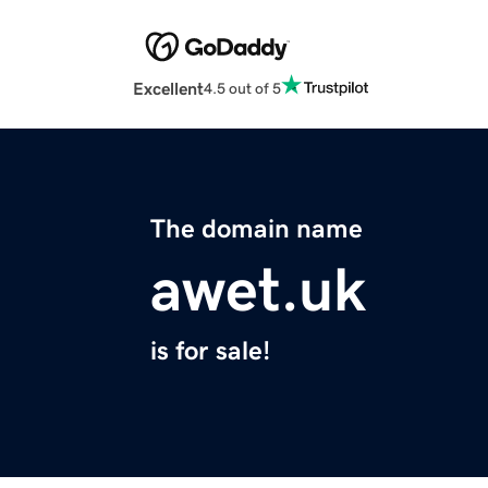
Excellent
4.5 out of 5
The domain name
awet.uk
is for sale!