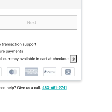
Next
e transaction support
ure payments
l currency available in cart at checkout
ed help? Give us a call.
480-651-9741