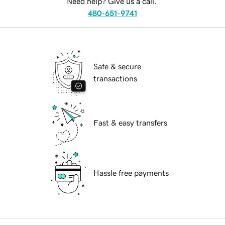
Need help? Give us a call.
480-651-9741
Safe & secure
transactions
Fast & easy transfers
Hassle free payments