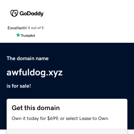
Excellent
4.5 out of 5
The domain name
awfuldog.xyz
is for sale!
Get this domain
Own it today for $699, or select Lease to Own.