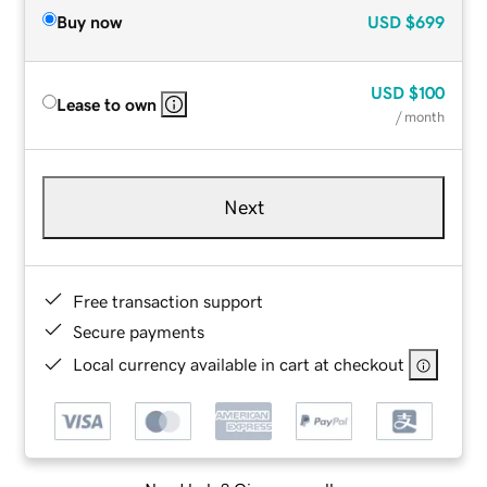
Buy now
USD
$699
USD
$100
Lease to own
/ month
Next
Free transaction support
Secure payments
Local currency available in cart at checkout