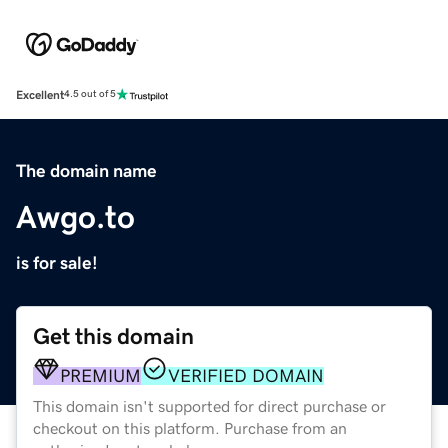
Excellent
4.5 out of 5
The domain name
Awgo.to
is for sale!
Get this domain
PREMIUM
VERIFIED DOMAIN
This domain isn't supported for direct purchase or
checkout on this platform. Purchase from an