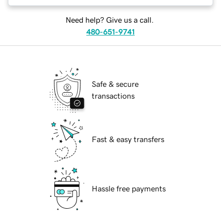
Need help? Give us a call.
480-651-9741
Safe & secure
transactions
Fast & easy transfers
Hassle free payments