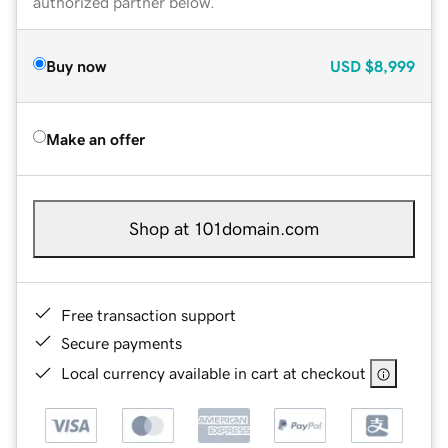
authorized partner below.
Buy now
USD
$8,999
Make an offer
Shop at 101domain.com
Free transaction support
Secure payments
Local currency available in cart at checkout