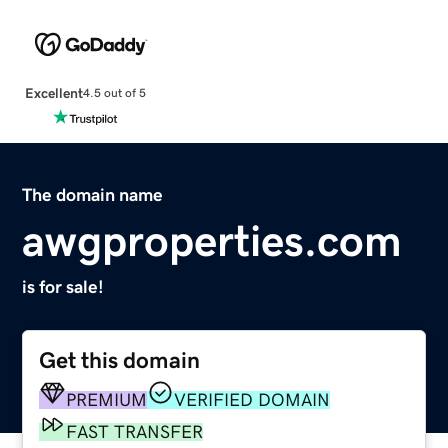
Excellent
4.5 out of 5
The domain name
awgproperties.com
is for sale!
Get this domain
PREMIUM
VERIFIED DOMAIN
FAST TRANSFER