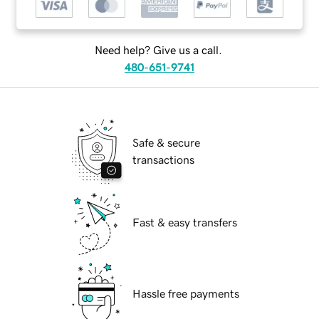
Need help? Give us a call.
480-651-9741
Safe & secure
transactions
Fast & easy transfers
Hassle free payments