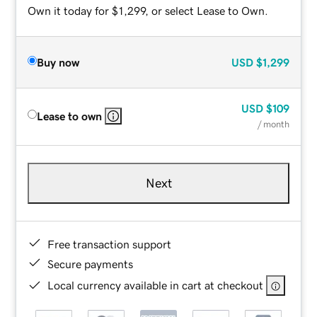
Own it today for $1,299, or select Lease to Own.
Buy now
USD
$1,299
USD
$109
Lease to own
/ month
Next
Free transaction support
Secure payments
Local currency available in cart at checkout