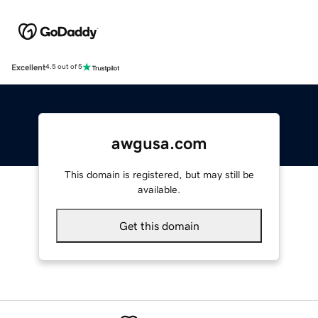
Excellent
4.5 out of 5
awgusa.com
This domain is registered, but may still be
available.
Get this domain