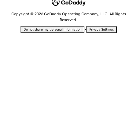
Copyright © 2026 GoDaddy Operating Company, LLC. All Rights
Reserved.
•
Do not share my personal information
Privacy Settings