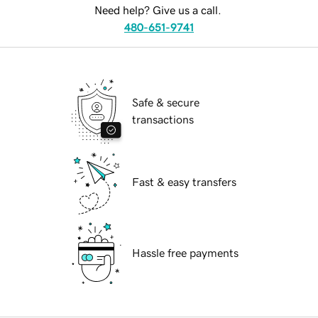
Need help? Give us a call.
480-651-9741
Safe & secure
transactions
Fast & easy transfers
Hassle free payments