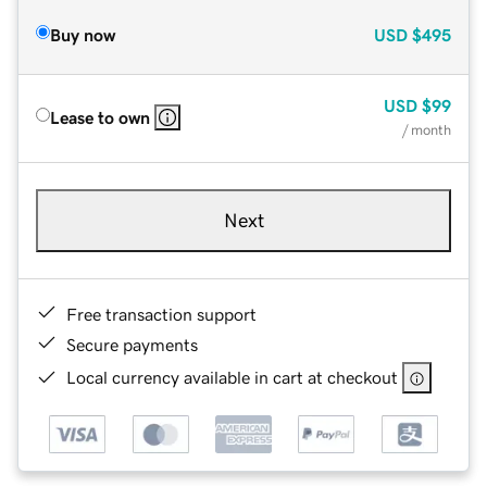
Buy now
USD
$495
USD
$99
Lease to own
/ month
Next
Free transaction support
Secure payments
Local currency available in cart at checkout