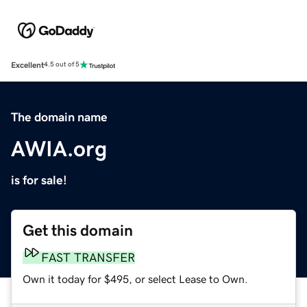
Excellent
4.5 out of 5
The domain name
AWIA.org
is for sale!
Get this domain
FAST TRANSFER
Own it today for $495, or select Lease to Own.