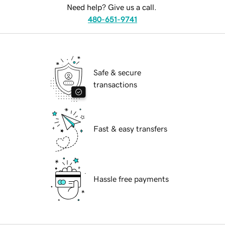
Need help? Give us a call.
480-651-9741
Safe & secure
transactions
Fast & easy transfers
Hassle free payments