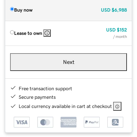
Buy now
USD
$6,988
USD
$152
Lease to own
/ month
Next
Free transaction support
Secure payments
Local currency available in cart at checkout