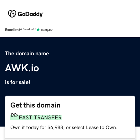
Excellent
4.5 out of 5
The domain name
AWK.io
is for sale!
Get this domain
FAST TRANSFER
Own it today for $6,988, or select Lease to Own.