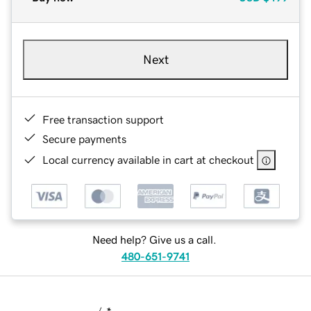
Next
Free transaction support
Secure payments
Local currency available in cart at checkout
Need help? Give us a call.
480-651-9741