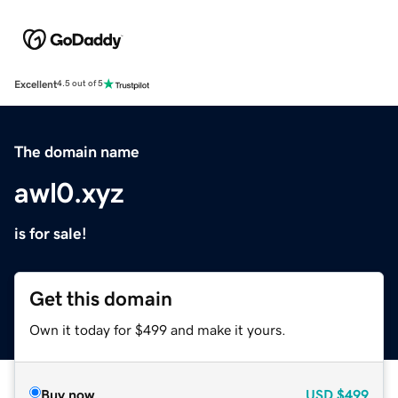
Excellent
4.5 out of 5
The domain name
awl0.xyz
is for sale!
Get this domain
Own it today for $499 and make it yours.
Buy now
USD
$499