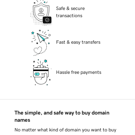
Safe & secure
transactions
Fast & easy transfers
Hassle free payments
The simple, and safe way to buy domain
names
No matter what kind of domain you want to buy