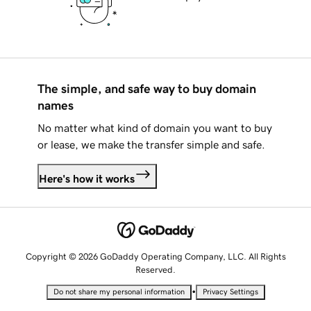
The simple, and safe way to buy domain
names
No matter what kind of domain you want to buy
or lease, we make the transfer simple and safe.
Here's how it works
Copyright © 2026 GoDaddy Operating Company, LLC. All Rights
Reserved.
•
Do not share my personal information
Privacy Settings