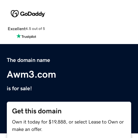
Excellent
4.5 out of 5
The domain name
Awm3.com
is for sale!
Get this domain
Own it today for $19,888, or select Lease to Own or
make an offer.