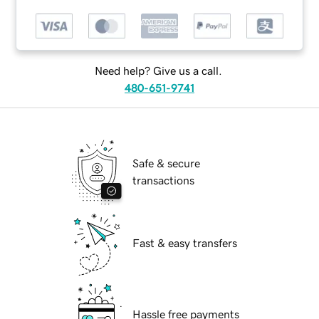
Need help? Give us a call.
480-651-9741
Safe & secure
transactions
Fast & easy transfers
Hassle free payments