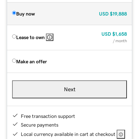
Buy now
USD
$19,888
USD
$1,658
Lease to own
/ month
Make an offer
Next
Free transaction support
Secure payments
Local currency available in cart at checkout