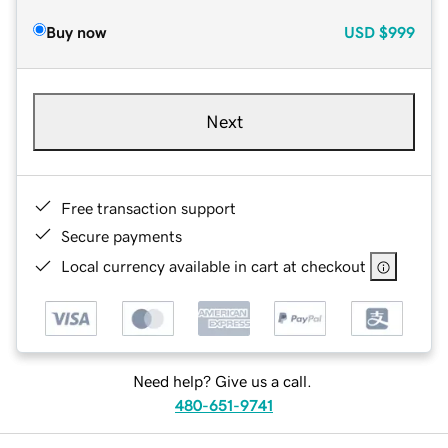
Buy now
USD
$999
Next
Free transaction support
Secure payments
Local currency available in cart at checkout
Need help? Give us a call.
480-651-9741