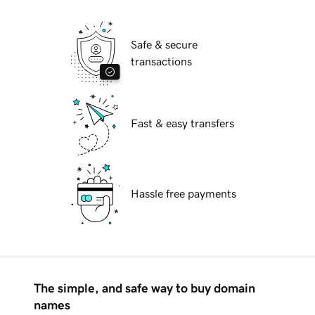
Safe & secure
transactions
Fast & easy transfers
Hassle free payments
The simple, and safe way to buy domain
names