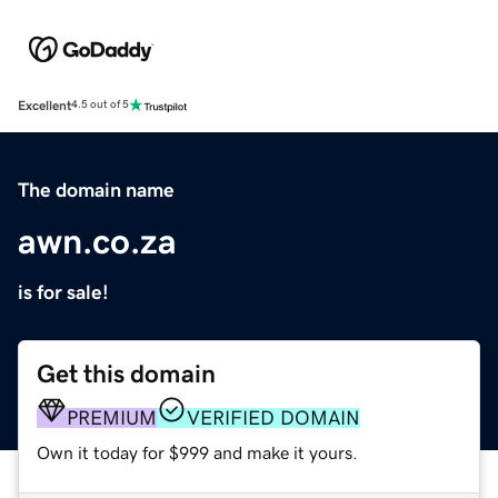
Excellent
4.5 out of 5
The domain name
awn.co.za
is for sale!
Get this domain
PREMIUM
VERIFIED DOMAIN
Own it today for $999 and make it yours.