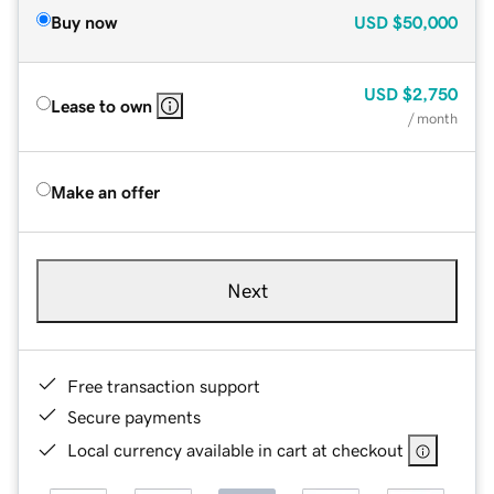
Buy now
USD
$50,000
USD
$2,750
Lease to own
/ month
Make an offer
Next
Free transaction support
Secure payments
Local currency available in cart at checkout