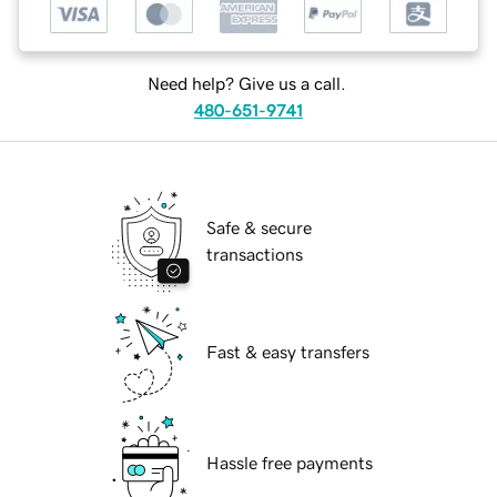
Need help? Give us a call.
480-651-9741
Safe & secure
transactions
Fast & easy transfers
Hassle free payments