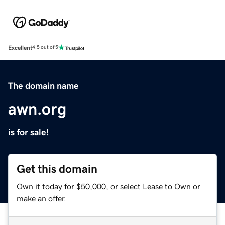
Excellent
4.5 out of 5
The domain name
awn.org
is for sale!
Get this domain
Own it today for $50,000, or select Lease to Own or
make an offer.