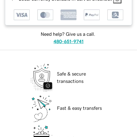
Need help? Give us a call.
480-651-9741
Safe & secure
transactions
Fast & easy transfers