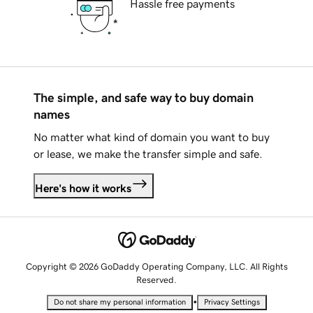
Hassle free payments
The simple, and safe way to buy domain
names
No matter what kind of domain you want to buy
or lease, we make the transfer simple and safe.
Here's how it works
Copyright © 2026 GoDaddy Operating Company, LLC. All Rights
Reserved.
•
Do not share my personal information
Privacy Settings