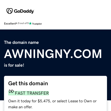
Excellent
4.5 out of 5
The domain name
AWNINGNY.COM
is for sale!
Get this domain
FAST TRANSFER
Own it today for $5,475, or select Lease to Own or
make an offer.