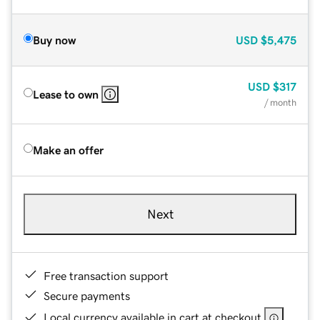
Buy now
USD
$5,475
USD
$317
Lease to own
/ month
Make an offer
Next
Free transaction support
Secure payments
Local currency available in cart at checkout