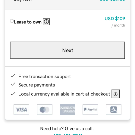
USD
$109
Lease to own
/ month
Next
Free transaction support
Secure payments
Local currency available in cart at checkout
Need help? Give us a call.