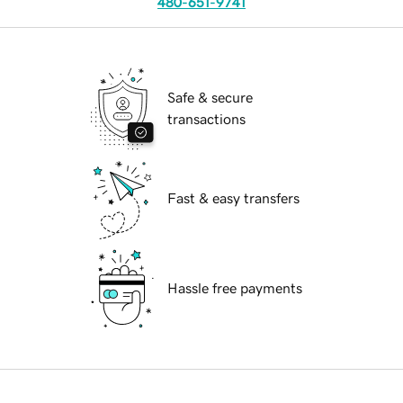
480-651-9741
Safe & secure
transactions
Fast & easy transfers
Hassle free payments