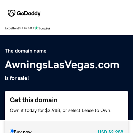
Excellent
4.5 out of 5
The domain name
AwningsLasVegas.com
is for sale!
Get this domain
Own it today for $2,988, or select Lease to Own.
Buy now
USD
$2,988