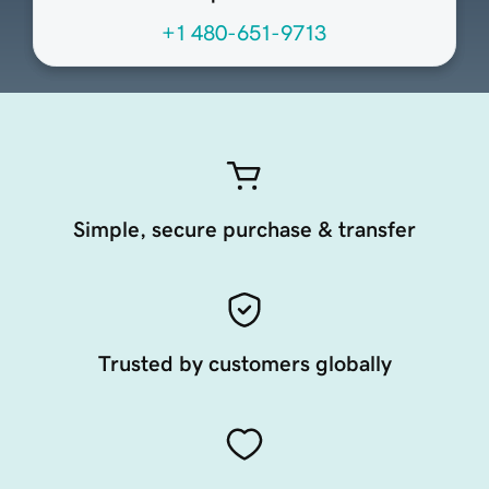
+1 480-651-9713
Simple, secure purchase & transfer
Trusted by customers globally