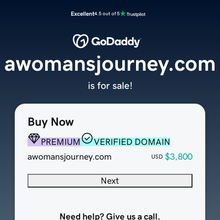
Excellent
4.5 out of 5
awomansjourney.com
is for sale!
Buy Now
PREMIUM
VERIFIED DOMAIN
awomansjourney.com
$3,800
USD
Next
Need help? Give us a call.