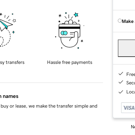
Make 
sy transfers
Hassle free payments
Fre
Sec
Loca
in names
buy or lease, we make the transfer simple and
Ne