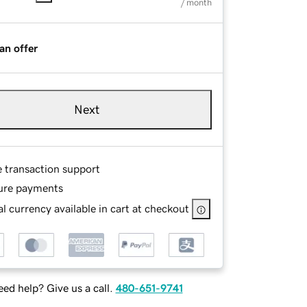
/ month
an offer
Next
e transaction support
ure payments
l currency available in cart at checkout
ed help? Give us a call.
480-651-9741