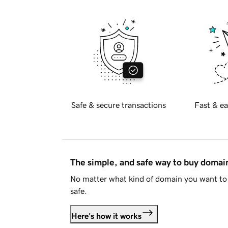
Safe & secure transactions
Fast & ea
The simple, and safe way to buy doma
No matter what kind of domain you want to 
safe.
Here's how it works