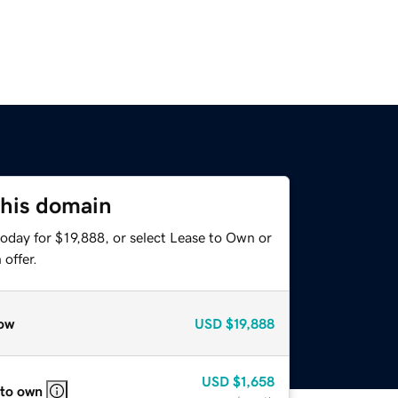
this domain
oday for $19,888, or select Lease to Own or
offer.
ow
USD
$19,888
USD
$1,658
 to own