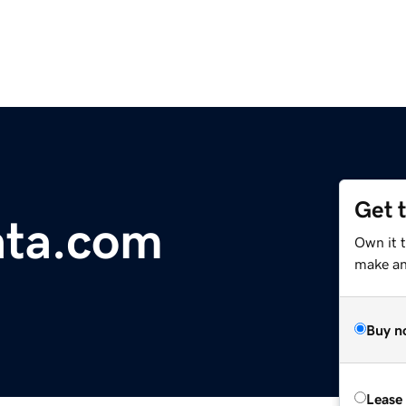
Get 
ta.com
Own it t
make an 
Buy n
Lease