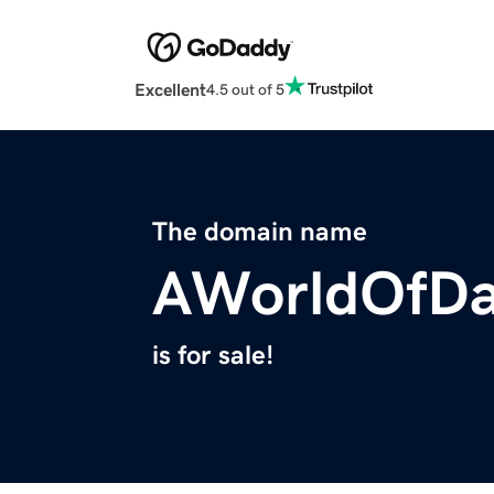
Excellent
4.5 out of 5
The domain name
AWorldOfDa
is for sale!