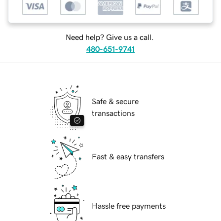
Need help? Give us a call.
480-651-9741
Safe & secure
transactions
Fast & easy transfers
Hassle free payments