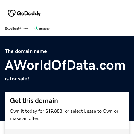
Excellent
4.5 out of 5
The domain name
AWorldOfData.com
is for sale!
Get this domain
Own it today for $19,888, or select Lease to Own or
make an offer.