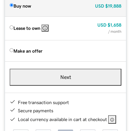
Buy now
USD
$19,888
USD
$1,658
Lease to own
/ month
Make an offer
Next
Free transaction support
Secure payments
Local currency available in cart at checkout