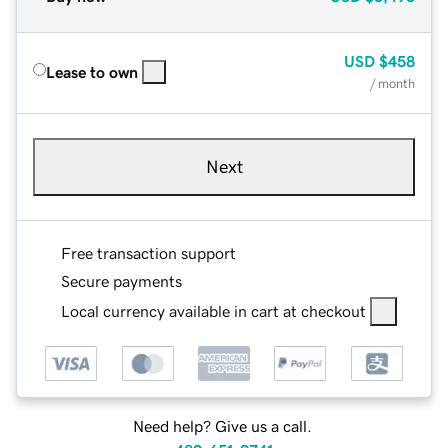
USD
$458
Lease to own
/ month
Next
Free transaction support
Secure payments
Local currency available in cart at checkout
Need help? Give us a call.