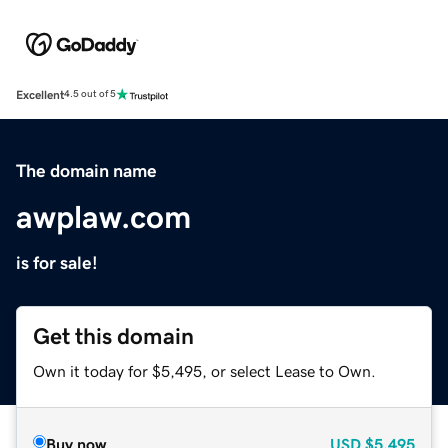
Excellent
4.5 out of 5
The domain name
awplaw.com
is for sale!
Get this domain
Own it today for $5,495, or select Lease to Own.
Buy now
USD
$5,495