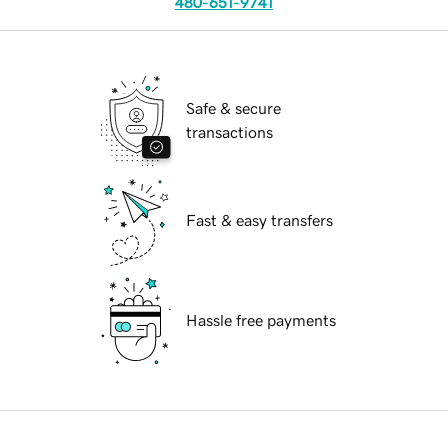
480-651-9741
Safe & secure
transactions
Fast & easy transfers
Hassle free payments