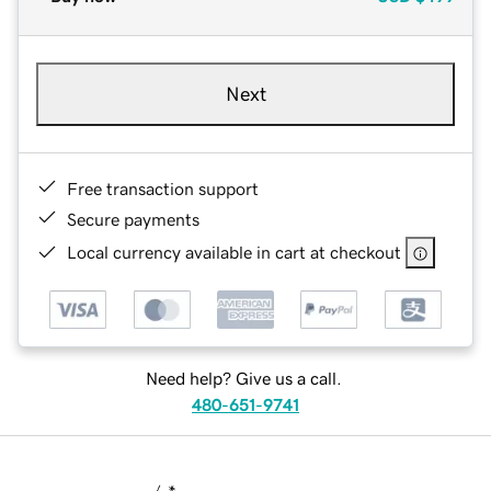
Next
Free transaction support
Secure payments
Local currency available in cart at checkout
Need help? Give us a call.
480-651-9741