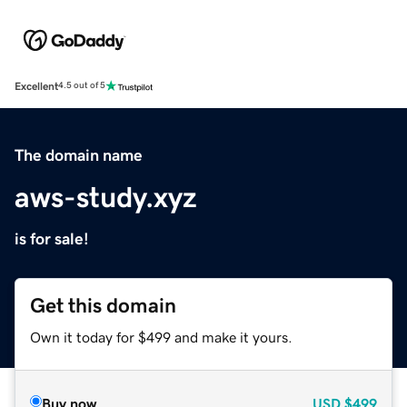
Excellent
4.5 out of 5
The domain name
aws-study.xyz
is for sale!
Get this domain
Own it today for $499 and make it yours.
Buy now
USD
$499