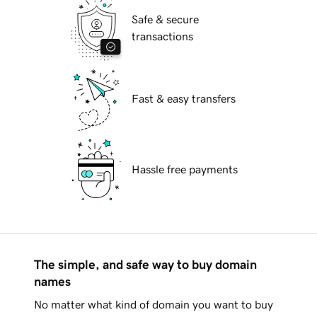
Safe & secure
transactions
Fast & easy transfers
Hassle free payments
The simple, and safe way to buy domain
names
No matter what kind of domain you want to buy