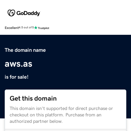
Excellent
4.5 out of 5
The domain name
aws.as
is for sale!
Get this domain
This domain isn't supported for direct purchase or
checkout on this platform. Purchase from an
authorized partner below.