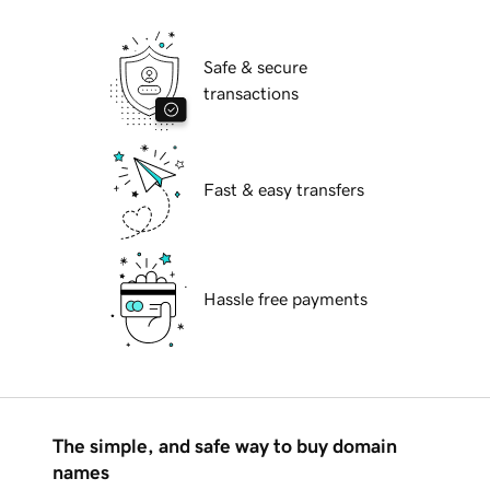
Safe & secure
transactions
Fast & easy transfers
Hassle free payments
The simple, and safe way to buy domain
names