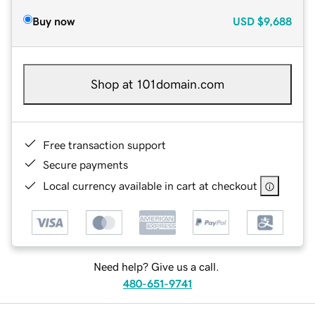
Buy now
USD
$9,688
Shop at 101domain.com
Free transaction support
Secure payments
Local currency available in cart at checkout
Need help? Give us a call.
480-651-9741