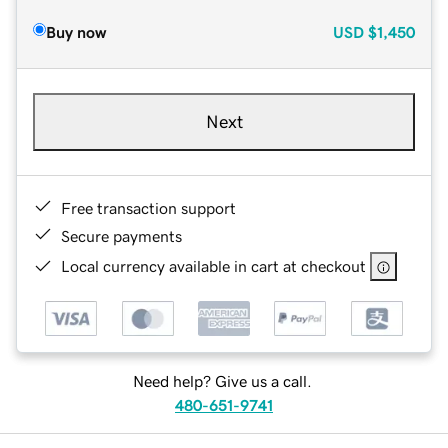
Buy now
USD
$1,450
Next
Free transaction support
Secure payments
Local currency available in cart at checkout
Need help? Give us a call.
480-651-9741