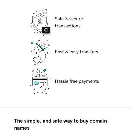
Safe & secure
transactions
Fast & easy transfers
Hassle free payments
The simple, and safe way to buy domain
names