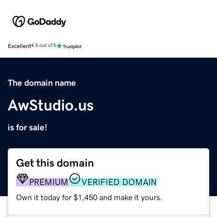
Excellent
4.5 out of 5
The domain name
AwStudio.us
is for sale!
Get this domain
PREMIUM
VERIFIED DOMAIN
Own it today for $1,450 and make it yours.