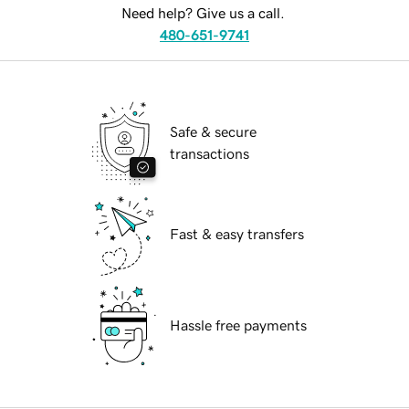
Need help? Give us a call.
480-651-9741
Safe & secure
transactions
Fast & easy transfers
Hassle free payments