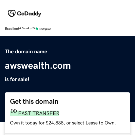
Excellent
4.5 out of 5
The domain name
awswealth.com
is for sale!
Get this domain
FAST TRANSFER
Own it today for $24,888, or select Lease to Own.