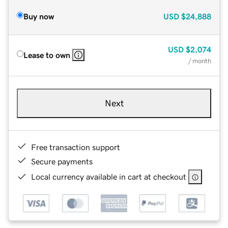
Buy now
USD
$24,888
USD
$2,074
Lease to own
/ month
Next
Free transaction support
Secure payments
Local currency available in cart at checkout