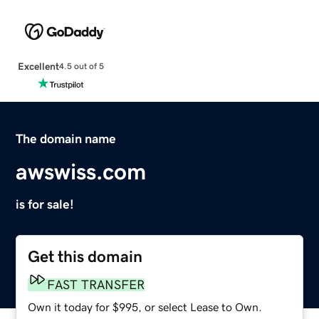
Excellent
4.5 out of 5
The domain name
awswiss.com
is for sale!
Get this domain
FAST TRANSFER
Own it today for $995, or select Lease to Own.