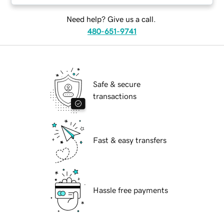
Need help? Give us a call.
480-651-9741
Safe & secure
transactions
Fast & easy transfers
Hassle free payments