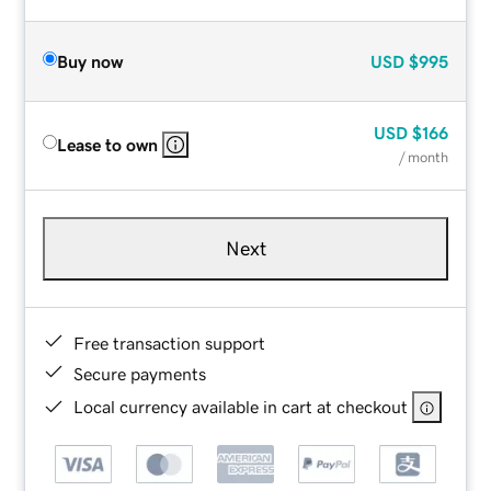
Buy now
USD
$995
USD
$166
Lease to own
/ month
Next
Free transaction support
Secure payments
Local currency available in cart at checkout