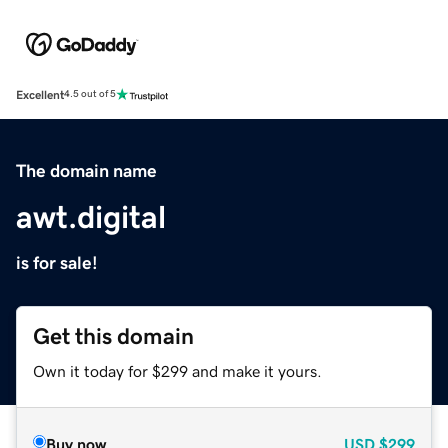
Excellent
4.5 out of 5
The domain name
awt.digital
is for sale!
Get this domain
Own it today for $299 and make it yours.
Buy now
USD
$299