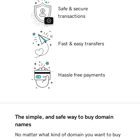
Safe & secure
transactions
Fast & easy transfers
Hassle free payments
The simple, and safe way to buy domain
names
No matter what kind of domain you want to buy