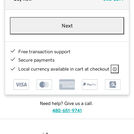
Next
Free transaction support
Secure payments
Local currency available in cart at checkout
Need help? Give us a call.
480-651-9741