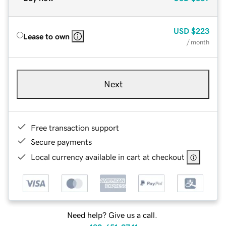
USD
$223
Lease to own
/ month
Next
Free transaction support
Secure payments
Local currency available in cart at checkout
Need help? Give us a call.