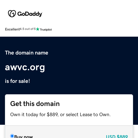
Excellent
4.5 out of 5
The domain name
awvc.org
is for sale!
Get this domain
Own it today for $889, or select Lease to Own.
Buy now
USD
$889