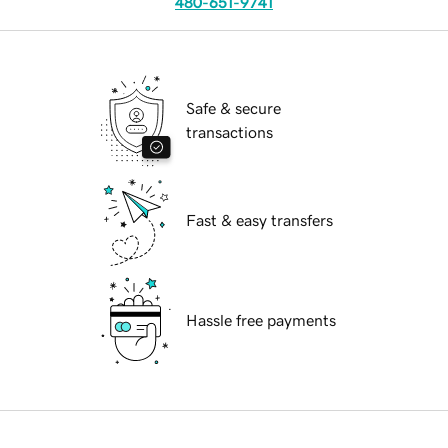
480-651-9741
Safe & secure
transactions
Fast & easy transfers
Hassle free payments