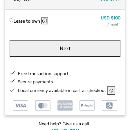
USD
$100
Lease to own
/ month
Next
Free transaction support
Secure payments
Local currency available in cart at checkout
Need help? Give us a call.