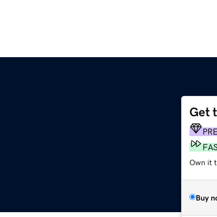
Get 
m
PR
FA
Own it 
Buy n