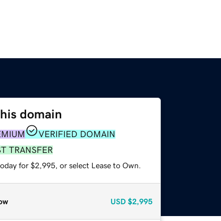
this domain
EMIUM
VERIFIED DOMAIN
ST TRANSFER
today for $2,995, or select Lease to Own.
ow
USD
$2,995