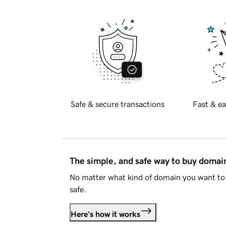
Safe & secure transactions
Fast & ea
The simple, and safe way to buy doma
No matter what kind of domain you want to 
safe.
Here's how it works