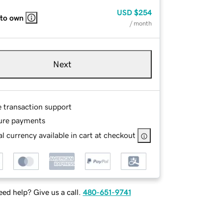
USD
$254
 to own
/ month
Next
e transaction support
ure payments
l currency available in cart at checkout
ed help? Give us a call.
480-651-9741