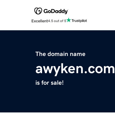
Excellent
4.5 out of 5
The domain name
awyken.co
is for sale!