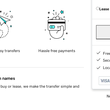
Lease
sy transfers
Hassle free payments
Fre
Sec
Loca
in names
buy or lease, we make the transfer simple and
Ne