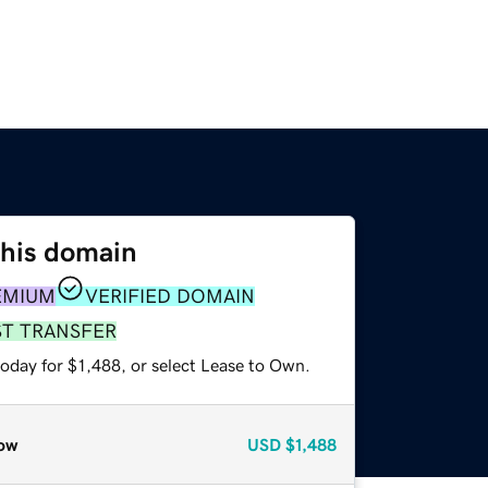
this domain
EMIUM
VERIFIED DOMAIN
ST TRANSFER
oday for $1,488, or select Lease to Own.
ow
USD
$1,488