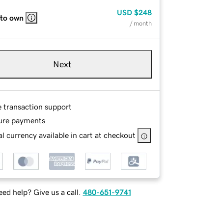
USD
$248
 to own
/ month
Next
e transaction support
ure payments
l currency available in cart at checkout
ed help? Give us a call.
480-651-9741