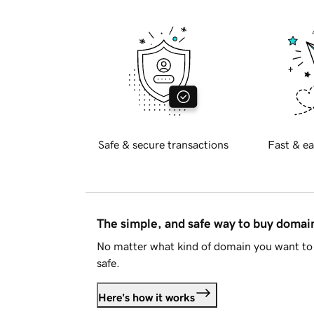
Safe & secure transactions
Fast & ea
The simple, and safe way to buy doma
No matter what kind of domain you want to 
safe.
Here's how it works