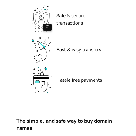
Safe & secure
transactions
Fast & easy transfers
Hassle free payments
The simple, and safe way to buy domain
names