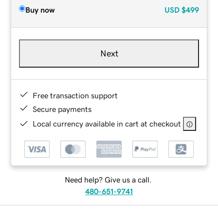
Buy now
USD
$499
Next
Free transaction support
Secure payments
Local currency available in cart at checkout
Need help? Give us a call.
480-651-9741