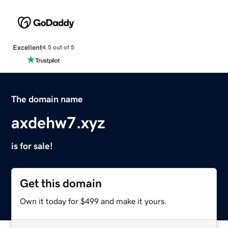
Excellent
4.5 out of 5
The domain name
axdehw7.xyz
is for sale!
Get this domain
Own it today for $499 and make it yours.