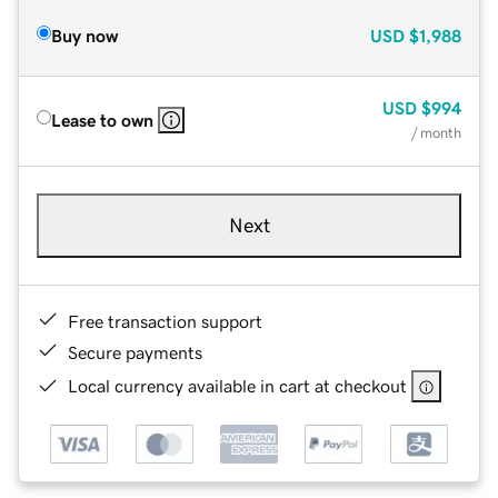
Buy now
USD
$1,988
USD
$994
Lease to own
/ month
Next
Free transaction support
Secure payments
Local currency available in cart at checkout