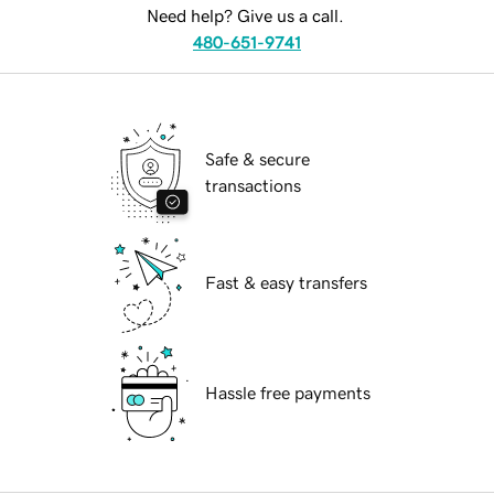
Need help? Give us a call.
480-651-9741
Safe & secure
transactions
Fast & easy transfers
Hassle free payments