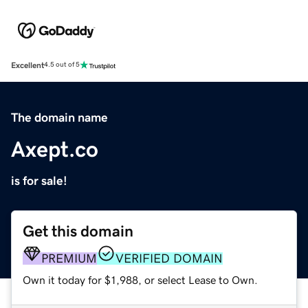
Excellent
4.5 out of 5
The domain name
Axept.co
is for sale!
Get this domain
PREMIUM
VERIFIED DOMAIN
Own it today for $1,988, or select Lease to Own.