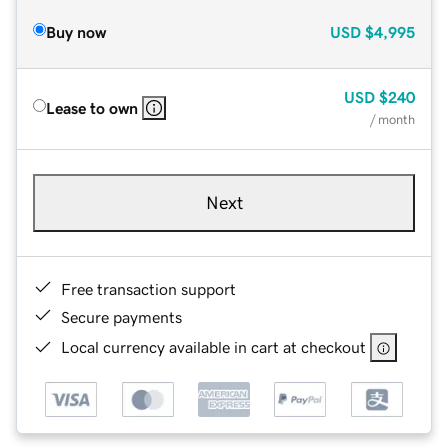
Buy now
USD
$4,995
USD
$240
Lease to own
/ month
Next
Free transaction support
Secure payments
Local currency available in cart at checkout