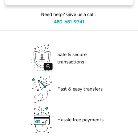
Need help? Give us a call.
480-651-9741
Safe & secure
transactions
Fast & easy transfers
Hassle free payments