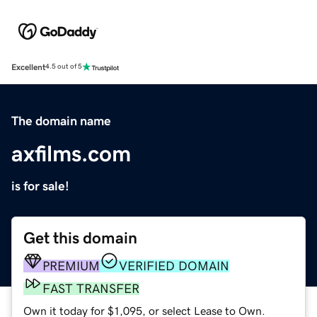
Excellent
4.5 out of 5
The domain name
axfilms.com
is for sale!
Get this domain
PREMIUM
VERIFIED DOMAIN
FAST TRANSFER
Own it today for $1,095, or select Lease to Own.