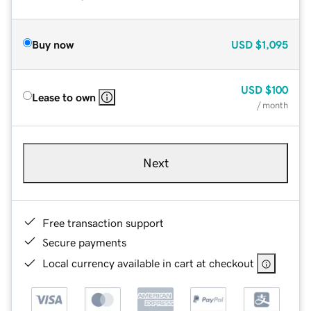
Buy now
USD
$1,095
USD
$100
Lease to own
/ month
Next
Free transaction support
Secure payments
Local currency available in cart at checkout