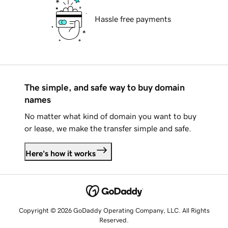
Hassle free payments
The simple, and safe way to buy domain
names
No matter what kind of domain you want to buy
or lease, we make the transfer simple and safe.
Here's how it works
Copyright © 2026 GoDaddy Operating Company, LLC. All Rights
Reserved.