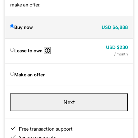
make an offer.
Buy now
USD
$6,888
USD
$230
Lease to own
/ month
Make an offer
Next
Free transaction support
Secure payments