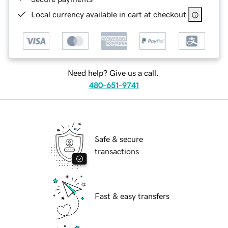
Local currency available in cart at checkout
Need help? Give us a call.
480-651-9741
Safe & secure
transactions
Fast & easy transfers