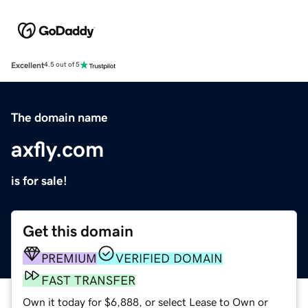
Excellent
4.5 out of 5
The domain name
axfly.com
is for sale!
Get this domain
PREMIUM
VERIFIED DOMAIN
FAST TRANSFER
Own it today for $6,888, or select Lease to Own or