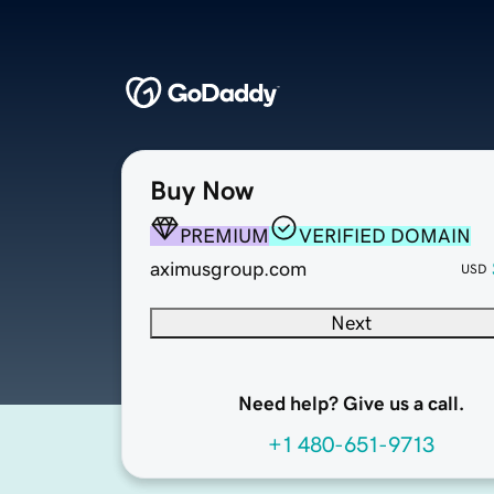
Buy Now
PREMIUM
VERIFIED DOMAIN
aximusgroup.com
USD
Next
Need help? Give us a call.
+1 480-651-9713