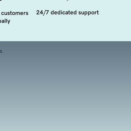
24/7 dedicated support
 customers
ally
d.