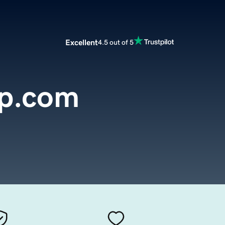
Excellent
4.5 out of 5
p.com