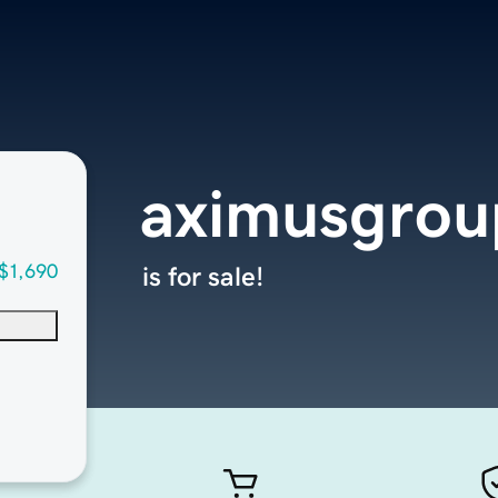
aximusgrou
$1,690
is for sale!