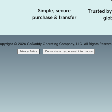
Simple, secure
Trusted by
purchase & transfer
glob
opyright © 2026 GoDaddy Operating Company, LLC. All Rights Reserve
·
Privacy Policy
Do not share my personal information