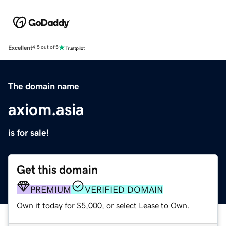
Excellent
4.5 out of 5
The domain name
axiom.asia
is for sale!
Get this domain
PREMIUM
VERIFIED DOMAIN
Own it today for $5,000, or select Lease to Own.