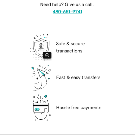
Need help? Give us a call.
480-651-9741
Safe & secure
transactions
Fast & easy transfers
Hassle free payments