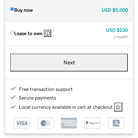
Buy now
USD
$5,000
USD
$230
Lease to own
/ month
Next
Free transaction support
Secure payments
Local currency available in cart at checkout